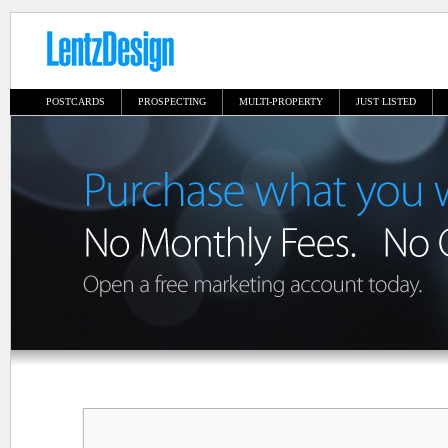
POSTCARDS
PROSPECTING
MULTI-PROPERTY
JUST LISTED