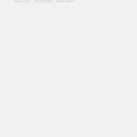
Terms of Use
Privacy Policy
Route Selector