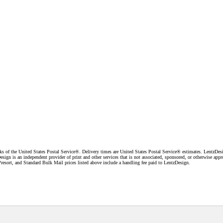
f the United States Postal Service®. Delivery times are United States Postal Service® estimates. LentzDesig
esign is an independent provider of print and other services that is not associated, sponsored, or otherwise ap
resort, and Standard Bulk Mail prices listed above include a handling fee paid to LentzDesign.