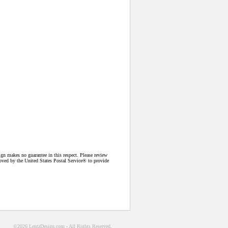
n makes no guarantee in this respect. Please review
proved by the United States Postal Service® to provide
©2026 LentzDesign.com - All Rights Reserved.