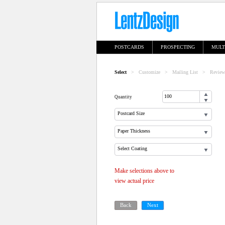
POSTCARDS
PROSPECTING
MULT
Select
>
Customize
>
Mailing List
>
Review
Quantity
Postcard Size
Paper Thickness
Select Coating
Make selections above to
view actual price