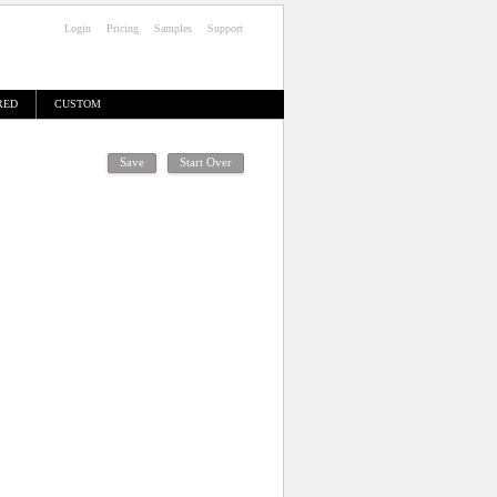
Login
Pricing
Samples
Support
RED
CUSTOM
High Resolution Proof