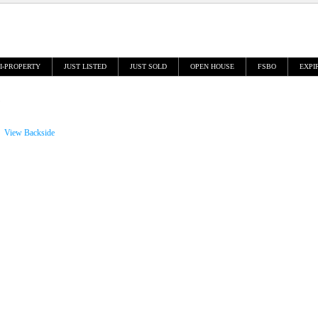
I-PROPERTY
JUST LISTED
JUST SOLD
OPEN HOUSE
FSBO
EXPI
View Backside