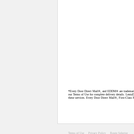
*Every Door Direct Mail®, and EDDM® are trademarks o
our Terms of Use for complete delivery details. LentzD
these services. Every Door Direct Mail®, First-Class P
Terms of Use
Privacy Policy
Route Selector