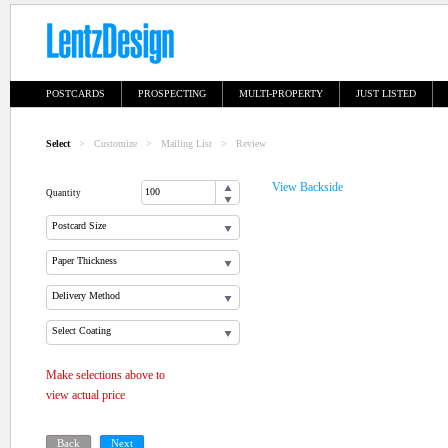
POSTCARDS
PROSPECTING
MULTI-PROPERTY
JUST LISTED
Select
>
Customize
>
Mailing List
>
Review
View Backside
Quantity
Postcard Size
Paper Thickness
Delivery Method
Select Coating
Make selections above to
view actual price