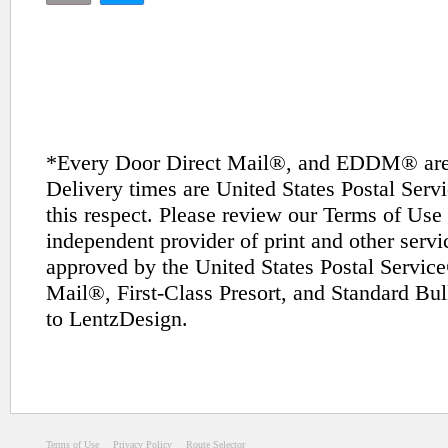
*Every Door Direct Mail®, and EDDM® are t
Delivery times are United States Postal Ser
this respect. Please review our Terms of Use 
independent provider of print and other servi
approved by the United States Postal Service
Mail®, First-Class Presort, and Standard Bul
to LentzDesign.
Terms of Use
Privacy Policy
Route Selector