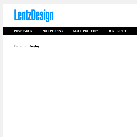
POSTCARDS
PROSPECTING
MULTI-PROPERTY
JUST LISTED
Home
>
Staging